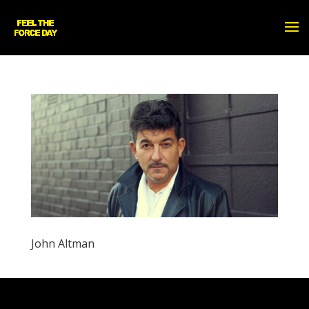
John Altman