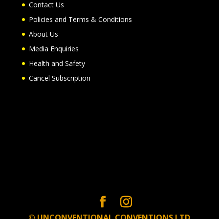
Contact Us
Policies and Terms & Conditions
About Us
Media Enquiries
Health and Safety
Cancel Subscription
© UNCONVENTIONAL CONVENTIONS LTD