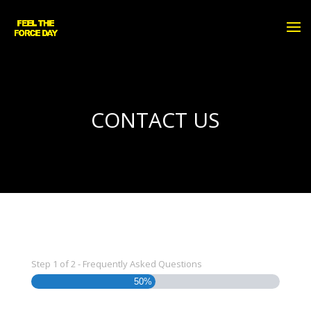
CONTACT US
Step
1
of
2
- Frequently Asked Questions
50%