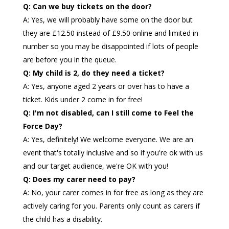
Q: Can we buy tickets on the door?
A: Yes, we will probably have some on the door but
they are £12.50 instead of £9.50 online and limited in
number so you may be disappointed if lots of people
are before you in the queue.
Q: My child is 2, do they need a ticket?
A: Yes, anyone aged 2 years or over has to have a
ticket. Kids under 2 come in for free!
Q: I'm not disabled, can I still come to Feel the
Force Day?
A: Yes, definitely! We welcome everyone. We are an
event that's totally inclusive and so if you're ok with us
and our target audience, we're OK with you!
Q: Does my carer need to pay?
A: No, your carer comes in for free as long as they are
actively caring for you. Parents only count as carers if
the child has a disability.