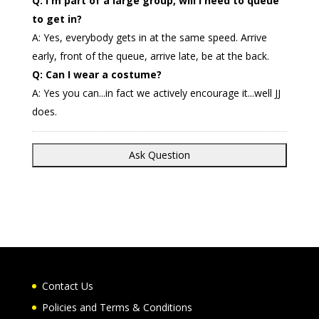
Q: I'm part of a large group, will I need to queue
to get in?
A: Yes, everybody gets in at the same speed. Arrive
early, front of the queue, arrive late, be at the back.
Q: Can I wear a costume?
A: Yes you can...in fact we actively encourage it...well JJ
does.
Contact Us
Policies and Terms & Conditions