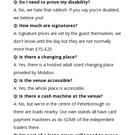
Q: Do I need to prove my disability?
A: No, we hate that rubbish. If you say you're disabled,
we believe you!
Q: How much are signatures?
A: Signature prices are set by the guest themselves, we
don't know until the day but they are not normally
more than £15-£25
Q: Is there a changing place?
A: Yes, there is a hoisted adult sized changing place
provided by Mobiloo.
Q: Is the venue accessible?
A: Yes, the whole place is accessible.
Q: Is there a cash machine at the venue?
A: No, but we're in the centre of Peterborough so
there are loads nearby. Our own stands all have card
payment machines as do SOME of the independent
traders there.