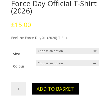
Force Day Official T-Shirt
(2026)
£
15.00
Feel the Force Day XL (2026) T-Shirt.
Size
Colour
The
ADD TO BASKET
Immortal
Feel
the
Force