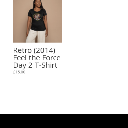
Retro (2014)
Feel the Force
Day 2 T-Shirt
£
15.00