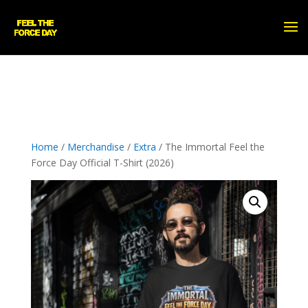
Home
/
Merchandise
/
Extra
/ The Immortal Feel the
Force Day Official T-Shirt (2026)