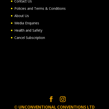
Contact Us
Policies and Terms & Conditions
About Us
Media Enquiries
Health and Safety
Cancel Subscription
© UNCONVENTIONAL CONVENTIONS LTD