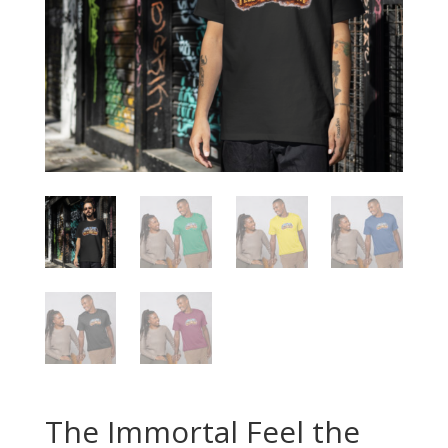
The Immortal Feel the