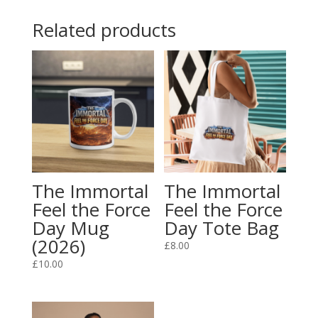
Day
Related products
Official
T-
Shirt
(2026)
quantity
The Immortal
The Immortal
Feel the Force
Feel the Force
Day Mug
Day Tote Bag
(2026)
£
8.00
£
10.00