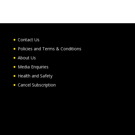
Contact Us
Policies and Terms & Conditions
About Us
Media Enquiries
Health and Safety
Cancel Subscription