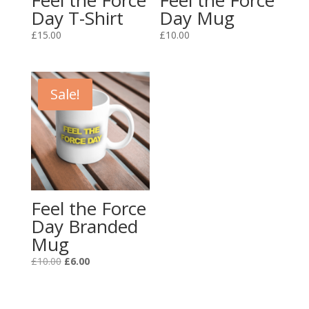
Feel the Force
Feel the Force
Day T-Shirt
Day Mug
£
15.00
£
10.00
Sale!
Feel the Force
Day Branded
Mug
Original
Current
£
10.00
£
6.00
price
price
was:
is:
£10.00.
£6.00.