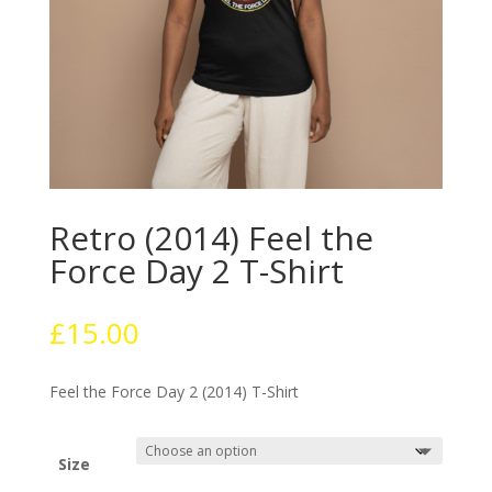
Retro (2014) Feel the
Force Day 2 T-Shirt
£
15.00
Feel the Force Day 2 (2014) T-Shirt
Size