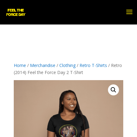
Home
/
Merchandise
/
Clothing
/
Retro T-Shirts
/ Retro
(2014) Feel the Force Day 2 T-Shirt