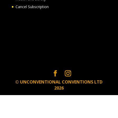
Cancel Subscription
© UNCONVENTIONAL CONVENTIONS LTD
2026