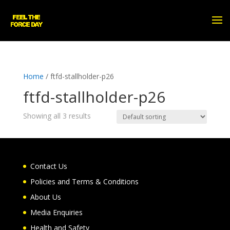
Home
/ ftfd-stallholder-p26
ftfd-stallholder-p26
Showing all 3 results
Contact Us
Policies and Terms & Conditions
About Us
Media Enquiries
Health and Safety