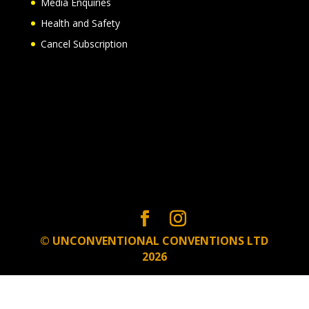
Media Enquiries
Health and Safety
Cancel Subscription
© UNCONVENTIONAL CONVENTIONS LTD
2026