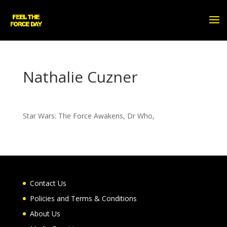
Nathalie Cuzner
Star Wars: The Force Awakens, Dr Who,
Contact Us
Policies and Terms & Conditions
About Us