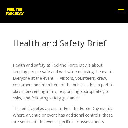
Health and Safety Brief
Health and safety at Feel the Force Day is about
keeping people safe and well while enjoying the event.
Everyone at the event — visitors, volunteers, crew,
costumers and members of the public — has a part to
play in preventing injury, responding appropriately to
risks, and following safety guidance.
This brief applies across all Feel the Force Day events.
Where a venue or event has additional controls, these
are set out in the event-specific risk assessments.