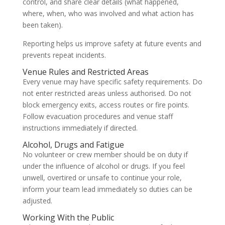
control, and share clear details (what happened,
where, when, who was involved and what action has
been taken).
Reporting helps us improve safety at future events and
prevents repeat incidents.
Venue Rules and Restricted Areas
Every venue may have specific safety requirements. Do
not enter restricted areas unless authorised. Do not
block emergency exits, access routes or fire points.
Follow evacuation procedures and venue staff
instructions immediately if directed.
Alcohol, Drugs and Fatigue
No volunteer or crew member should be on duty if
under the influence of alcohol or drugs. If you feel
unwell, overtired or unsafe to continue your role,
inform your team lead immediately so duties can be
adjusted.
Working With the Public