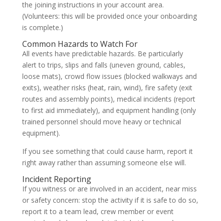
the joining instructions in your account area.
(Volunteers: this will be provided once your onboarding
is complete.)
Common Hazards to Watch For
All events have predictable hazards. Be particularly
alert to trips, slips and falls (uneven ground, cables,
loose mats), crowd flow issues (blocked walkways and
exits), weather risks (heat, rain, wind), fire safety (exit
routes and assembly points), medical incidents (report
to first aid immediately), and equipment handling (only
trained personnel should move heavy or technical
equipment).
If you see something that could cause harm, report it
right away rather than assuming someone else will.
Incident Reporting
If you witness or are involved in an accident, near miss
or safety concern: stop the activity if it is safe to do so,
report it to a team lead, crew member or event