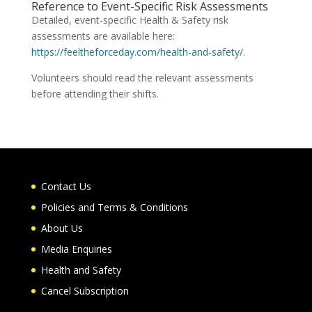
Reference to Event-Specific Risk Assessments
Detailed, event-specific Health & Safety risk
assessments are available here:
https://feeltheforceday.com/health-and-safety/
.
Volunteers should read the relevant assessments
before attending their shifts.
Contact Us
Policies and Terms & Conditions
About Us
Media Enquiries
Health and Safety
Cancel Subscription