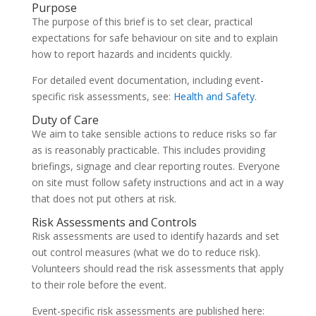
Purpose
The purpose of this brief is to set clear, practical
expectations for safe behaviour on site and to explain
how to report hazards and incidents quickly.
For detailed event documentation, including event-
specific risk assessments, see:
Health and Safety
.
Duty of Care
We aim to take sensible actions to reduce risks so far
as is reasonably practicable. This includes providing
briefings, signage and clear reporting routes. Everyone
on site must follow safety instructions and act in a way
that does not put others at risk.
Risk Assessments and Controls
Risk assessments are used to identify hazards and set
out control measures (what we do to reduce risk).
Volunteers should read the risk assessments that apply
to their role before the event.
Event-specific risk assessments are published here: