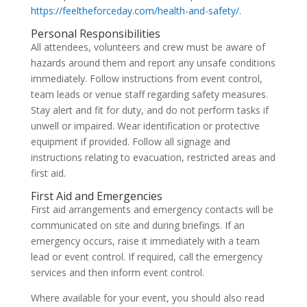
https://feeltheforceday.com/health-and-safety/
.
Personal Responsibilities
All attendees, volunteers and crew must be aware of
hazards around them and report any unsafe conditions
immediately. Follow instructions from event control,
team leads or venue staff regarding safety measures.
Stay alert and fit for duty, and do not perform tasks if
unwell or impaired. Wear identification or protective
equipment if provided. Follow all signage and
instructions relating to evacuation, restricted areas and
first aid.
First Aid and Emergencies
First aid arrangements and emergency contacts will be
communicated on site and during briefings. If an
emergency occurs, raise it immediately with a team
lead or event control. If required, call the emergency
services and then inform event control.
Where available for your event, you should also read