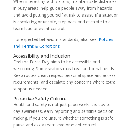
When interacting with visitors, maintain safe distances
in busy areas, help guide people away from hazards,
and avoid putting yourself at risk to assist. If a situation
is escalating or unsafe, step back and escalate to a
team lead or event control.
For expected behaviour standards, also see:
Policies
and Terms & Conditions
.
Accessibility and Inclusion
Feel the Force Day aims to be accessible and
welcoming. Some visitors may have additional needs.
Keep routes clear, respect personal space and access
requirements, and escalate any concerns where extra
support is needed.
Proactive Safety Culture
Health and safety is not just paperwork. It is day-to-
day awareness, early reporting and sensible decision
making. If you are unsure whether something is safe,
pause and ask a team lead or event control.