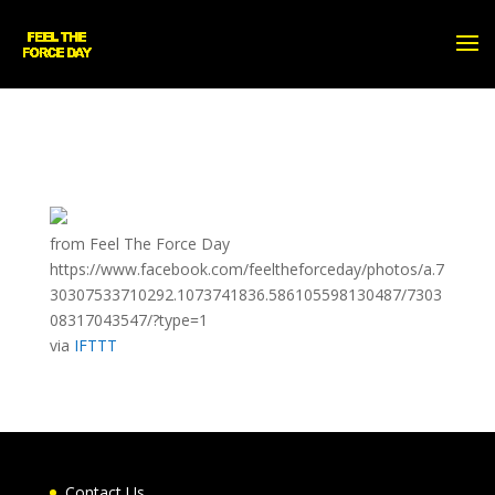
from Feel The Force Day
https://www.facebook.com/feeltheforceday/photos/a.7
30307533710292.1073741836.586105598130487/7303
08317043547/?type=1
via
IFTTT
Contact Us