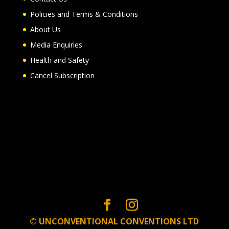
Policies and Terms & Conditions
About Us
Media Enquiries
Health and Safety
Cancel Subscription
© UNCONVENTIONAL CONVENTIONS LTD