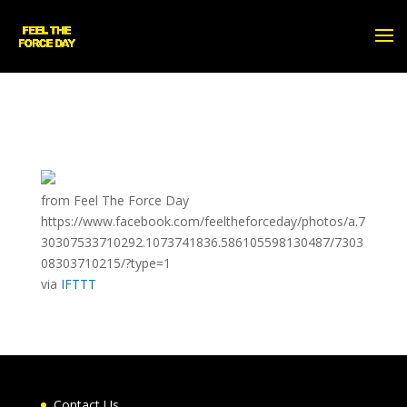
from Feel The Force Day
https://www.facebook.com/feeltheforceday/photos/a.7
30307533710292.1073741836.586105598130487/7303
08303710215/?type=1
via
IFTTT
Contact Us