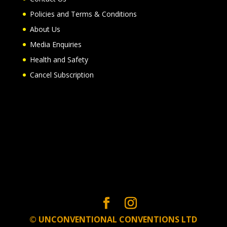
Policies and Terms & Conditions
About Us
Media Enquiries
Health and Safety
Cancel Subscription
© UNCONVENTIONAL CONVENTIONS LTD